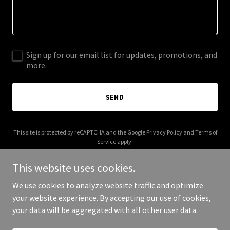
Sign up for our email list for updates, promotions, and
more.
SEND
This site is protected by reCAPTCHA and the Google
Privacy Policy
and
Terms of
Service
apply.
This website uses cookies.
We use cookies to analyze website traffic and optimize
your website experience. By accepting our use of cookies,
Copyright © 2025 V to the C - All Rights Reserved.
your data will be aggregated with all other user data.
Powered by