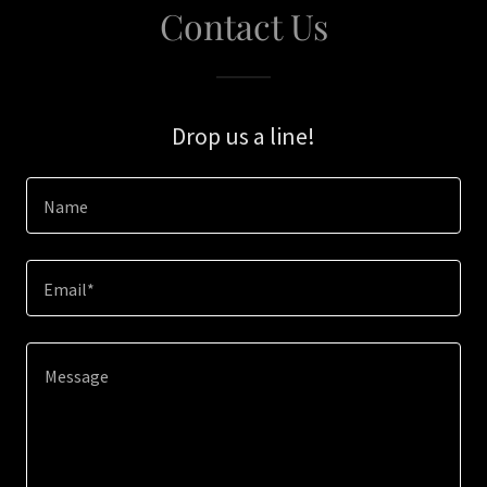
Contact Us
Drop us a line!
Name
Email*