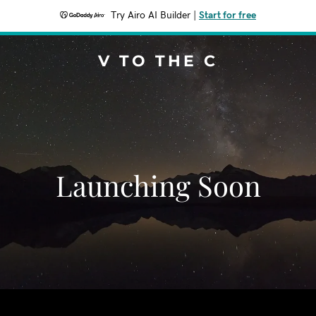
Try Airo AI Builder
|
Start for free
V TO THE C
Launching Soon